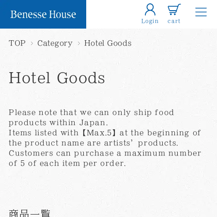
Login
cart
TOP
Category
Hotel Goods
Hotel Goods
Please note that we can only ship food
products within Japan.
Items listed with【Max.5】at the beginning of
the product name are artists’products.
Customers can purchase a maximum number
of 5 of each item per order.
商品一覧