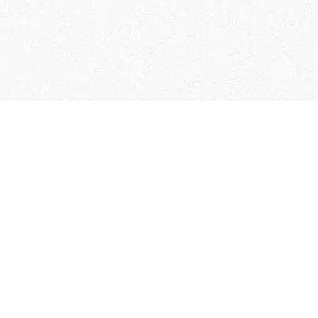
User Guide
Membership Terms & Conditions
FAQs
Contact Us
Collection of Personal Information
Specified Commercial Transaction Act
Related Links
Terms of Service
Privacy policy