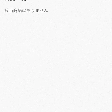
該当商品はありません