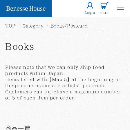
Login
cart
TOP
Category
Books/Postcard
Books
Please note that we can only ship food
products within Japan.
Items listed with【Max.5】at the beginning of
the product name are artists’products.
Customers can purchase a maximum number
of 5 of each item per order.
商品一覧