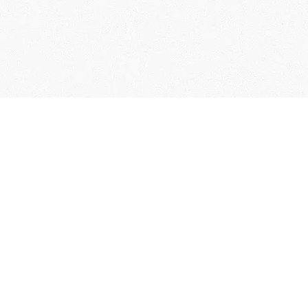
User Guide
Membership Terms & Conditions
FAQs
Contact Us
Collection of Personal Information
Specified Commercial Transaction Act
Related Links
Terms of Service
Privacy policy