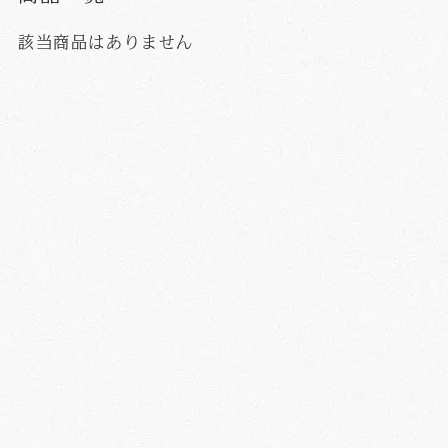
該当商品はありません