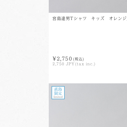
宮島達男Tシャツ キッズ オレンジ_Tats
¥2,750
(税込)
2,750
JPY(tax inc.)