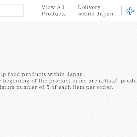
View All
Delivery
Products
within Japan
n
here for international orders
※Click here for delivery within Japan
Hotel
Stationary
Fabric
Goods
a
tion
ce
Privacy Policy
Terms of Service
Gift
Gift
Set
Wrapping
hip food products within Japan.
 beginning of the product name are artists’produ
mum number of 5 of each item per order.
Yayoi
Shinro
Tatsuo
Kusama
Ohtake
Miyajima