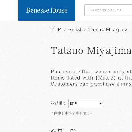
TOP
Artist
Tatsuo Miyajima
Search by Category
Delivery within Japa
Global Shipping
※Click 
Naoshima
Books/
Limited
Postcard
Tatsuo Miyajim
User guide
Collection of Personal Informa
Terms of Servi
Tableware
Food
Please note that we can only s
Search by Artist
Items listed with【Max.5】at the
Customers can purchase a maxi
Benesse
Art House
House
Project
並び順：
All products
7件中1件～7件を表示