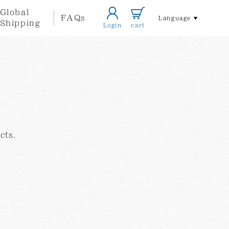
Global
FAQs
Language
Shipping
Login
cart
Home/Life
Accessories
style
cts.
Local
Other
Themed
Artists
Goods