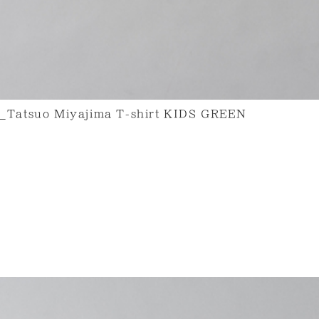
uo Miyajima T-shirt KIDS GREEN