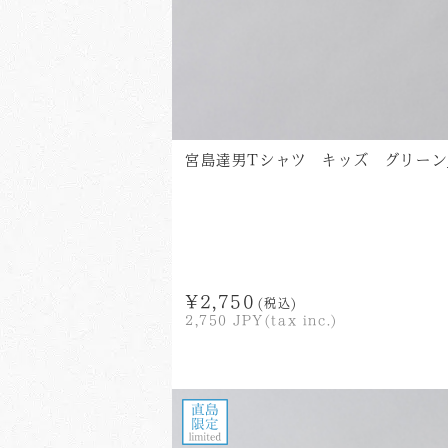
宮島達男Tシャツ キッズ グリーン_Tats
¥2,750
(税込)
2,750
JPY(tax inc.)