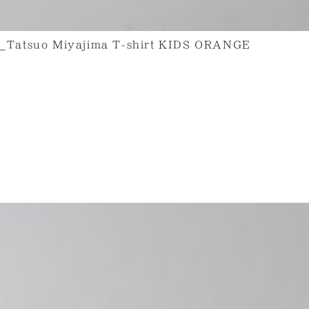
uo Miyajima T-shirt KIDS ORANGE