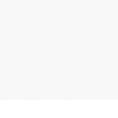
ontact Us
Collection of Personal Information