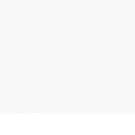
User Guide
Membership Terms & Conditions
FAQs
C