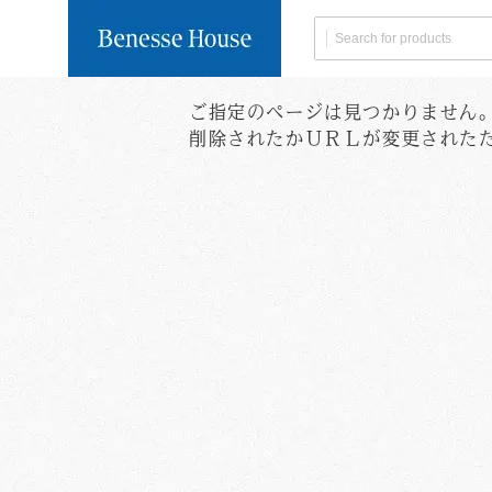
ご指定のページは見つかりません
Search by Category
Delivery within Japa
Global Shipping
※Click 
削除されたかＵＲＬが変更された
Naoshima
Books/
Limited
Postcard
User guide
Collection of Personal Informa
Terms of Servi
Tableware
Food
Search by Artist
Benesse
Art House
House
Project
All products