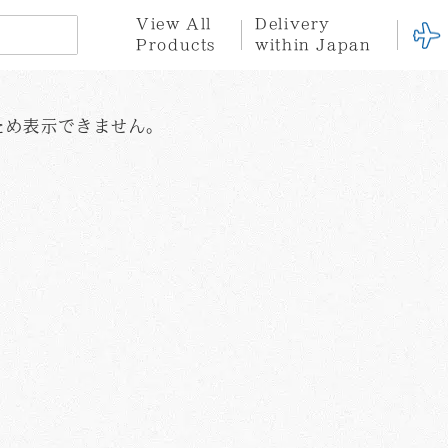
View All
Delivery
Products
within Japan
。
n
here for international orders
※Click here for delivery within Japan
ため表示できません。
Hotel
Stationary
Fabric
Goods
tion
ce
Privacy Policy
Terms of Service
Gift
Gift
Set
Wrapping
Yayoi
Shinro
Tatsuo
Kusama
Ohtake
Miyajima