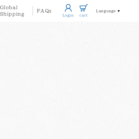
Global
FAQs
Language
Shipping
Login
cart
Home/Life
Accessories
style
Local
Other
Themed
Artists
Goods