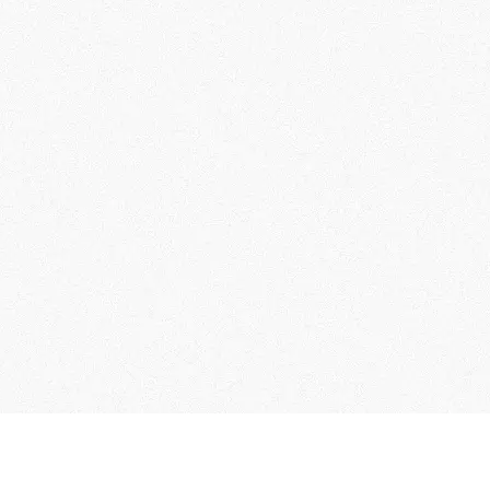
instagram
Hotel Reservation